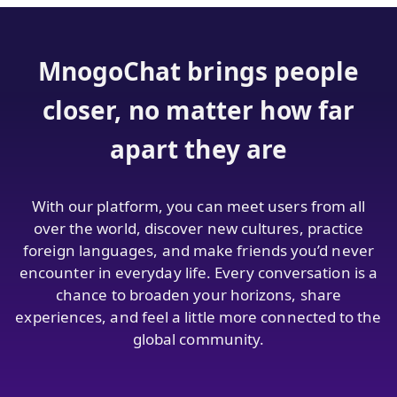
MnogoChat brings people
closer, no matter how far
apart they are
With our platform, you can meet users from all
over the world, discover new cultures, practice
foreign languages, and make friends you’d never
encounter in everyday life. Every conversation is a
chance to broaden your horizons, share
experiences, and feel a little more connected to the
global community.