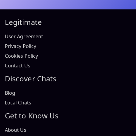
Legitimate
User Agreement
Privacy Policy
Cookies Policy
Contact Us
Discover Chats
Blog
Local Chats
Get to Know Us
About Us