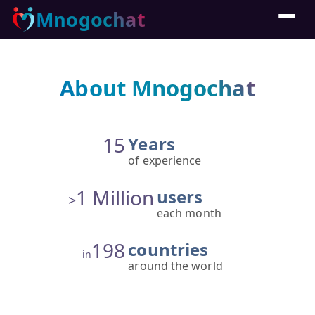
Mnogochat
About Mnogochat
15
Years
of experience
1 Million
users
>
each month
198
countries
in
around the world