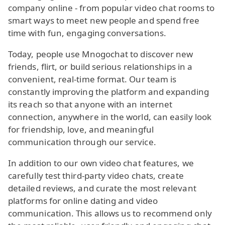
company online - from popular video chat rooms to
smart ways to meet new people and spend free
time with fun, engaging conversations.
Today, people use Mnogochat to discover new
friends, flirt, or build serious relationships in a
convenient, real-time format. Our team is
constantly improving the platform and expanding
its reach so that anyone with an internet
connection, anywhere in the world, can easily look
for friendship, love, and meaningful
communication through our service.
In addition to our own video chat features, we
carefully test third-party video chats, create
detailed reviews, and curate the most relevant
platforms for online dating and video
communication. This allows us to recommend only