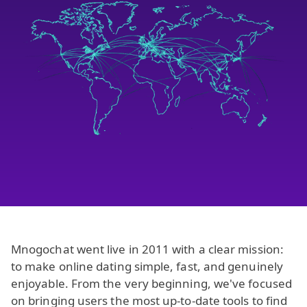
Mnogochat went live in 2011 with a clear mission:
to make online dating simple, fast, and genuinely
enjoyable. From the very beginning, we've focused
on bringing users the most up-to-date tools to find