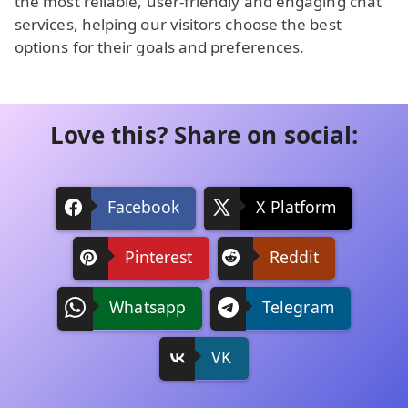
the most reliable, user-friendly and engaging chat
services, helping our visitors choose the best
options for their goals and preferences.
Love this? Share on social:
Facebook
X Platform
Pinterest
Reddit
Whatsapp
Telegram
VK